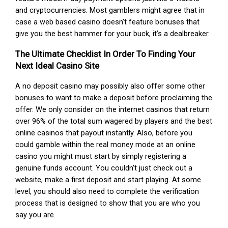
and cryptocurrencies. Most gamblers might agree that in
case a web based casino doesn’t feature bonuses that
give you the best hammer for your buck, it’s a dealbreaker.
The Ultimate Checklist In Order To Finding Your
Next Ideal Casino Site
A no deposit casino may possibly also offer some other
bonuses to want to make a deposit before proclaiming the
offer. We only consider on the internet casinos that return
over 96% of the total sum wagered by players and the best
online casinos that payout instantly. Also, before you
could gamble within the real money mode at an online
casino you might must start by simply registering a
genuine funds account. You couldn’t just check out a
website, make a first deposit and start playing. At some
level, you should also need to complete the verification
process that is designed to show that you are who you
say you are.