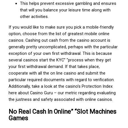
This helps prevent excessive gambling and ensures
that will you balance your leisure time along with
other activities.
If you would like to make sure you pick a mobile-friendly
option, choose from the list of greatest mobile online
casinos. Cashing out cash from the casino account is
generally pretty uncomplicated, perhaps with the particular
exception of your own first withdrawal. This is because
several casinos start the KYC” “process when they get
your first withdrawal demand. If that takes place,
cooperate with all the on line casino and submit the
particular required documents with regard to verification.
Additionally, take a look at the casino’s Protection Index
here about Casino Guru – our metric regarding evaluating
the justness and safety associated with online casinos.
No Real Cash In Online” “Slot Machines
Games