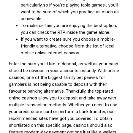
particularly so if you’re playing table games-, you’ll
want to be sure of which you practice as much as
achievable.
To make certain you are enjoying the best option,
you can check the RTP inside the game alone.
If you want to create sure you choose a mobile-
friendly alternative, choose from the list of ideal
mobile online internet casinos.
Enter the sum you’d like to deposit, as well as your cash
should be obvious in your accounts instantly. With online
casinos, one of the biggest family pet peeves for
gamblers is not being capable to deposit with their
favourite banking alternative. Thankfully, the top-rated
online casinos allow you to deposit and take away with
multiple transaction methods. Whether you need to use
your credit score card or perform a bank transfer, our
recommended sites have got you covered. To obtain
shortlisted on this specific page, casinos should also
feature modern-day payment options just like e-wallets