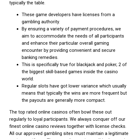
typically the table.
These game developers have licenses from a
gambling authority.
By ensuring a variety of payment procedures, we
aim to accommodate the needs of all participants
and enhance their particular overall gaming
encounter by providing convenient and secure
banking remedies.
This is specifically true for blackjack and poker, 2 of
the biggest skill-based games inside the casino
world.
Regular slots have got lower variance which usually
means that typically the wins are more frequent but
the payouts are generally more compact.
The top rated online casinos often bowl these out
regularly to loyal participants. We always conquer off our
finest online casino reviews together with license checks.
All our approved gambling sites must maintain a legitimate