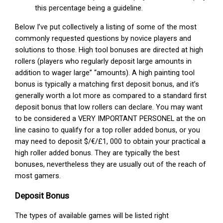
this percentage being a guideline.
Below I’ve put collectively a listing of some of the most
commonly requested questions by novice players and
solutions to those. High tool bonuses are directed at high
rollers (players who regularly deposit large amounts in
addition to wager large” “amounts). A high painting tool
bonus is typically a matching first deposit bonus, and it’s
generally worth a lot more as compared to a standard first
deposit bonus that low rollers can declare. You may want
to be considered a VERY IMPORTANT PERSONEL at the on
line casino to qualify for a top roller added bonus, or you
may need to deposit $/€/£1, 000 to obtain your practical a
high roller added bonus. They are typically the best
bonuses, nevertheless they are usually out of the reach of
most gamers.
Deposit Bonus
The types of available games will be listed right