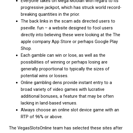
Everyone takes on Mega Moolah with regard to its
progressive jackpot, which has struck world record-
breaking quantities in the prior.
The back links in the scam ads directed users to
pseville. fun – a website designed to fool users
directly into believing these were looking at the The
apple company App Store or perhaps Google Play
Shop.
Each gamble can win or lose, as well as the
possibilities of winning or perhaps losing are
generally proportional to typically the sizes of
potential wins or losses.
Online gambling dens provide instant entry to a
broad variety of video games with lucrative
additional bonuses, a feature that may be often
lacking in land-based venues.
Always choose an online slot device game with an
RTP of 96% or above.
The VegasSlotsOnline team has selected these sites after