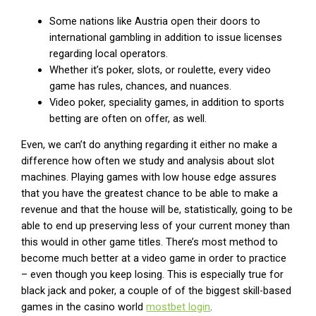
Some nations like Austria open their doors to
international gambling in addition to issue licenses
regarding local operators.
Whether it’s poker, slots, or roulette, every video
game has rules, chances, and nuances.
Video poker, speciality games, in addition to sports
betting are often on offer, as well.
Even, we can’t do anything regarding it either no make a
difference how often we study and analysis about slot
machines. Playing games with low house edge assures
that you have the greatest chance to be able to make a
revenue and that the house will be, statistically, going to be
able to end up preserving less of your current money than
this would in other game titles. There’s most method to
become much better at a video game in order to practice
– even though you keep losing. This is especially true for
black jack and poker, a couple of of the biggest skill-based
games in the casino world
mostbet login
.