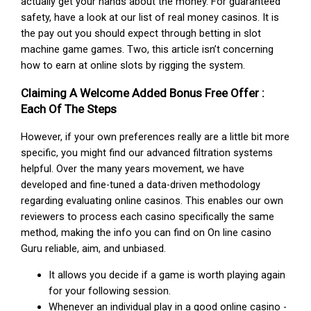
actually get your hands about the money. For guaranteed
safety, have a look at our list of real money casinos. It is
the pay out you should expect through betting in slot
machine game games. Two, this article isn’t concerning
how to earn at online slots by rigging the system.
Claiming A Welcome Added Bonus Free Offer :
Each Of The Steps
However, if your own preferences really are a little bit more
specific, you might find our advanced filtration systems
helpful. Over the many years movement, we have
developed and fine-tuned a data-driven methodology
regarding evaluating online casinos. This enables our own
reviewers to process each casino specifically the same
method, making the info you can find on On line casino
Guru reliable, aim, and unbiased.
It allows you decide if a game is worth playing again
for your following session.
Whenever an individual play in a good online casino -