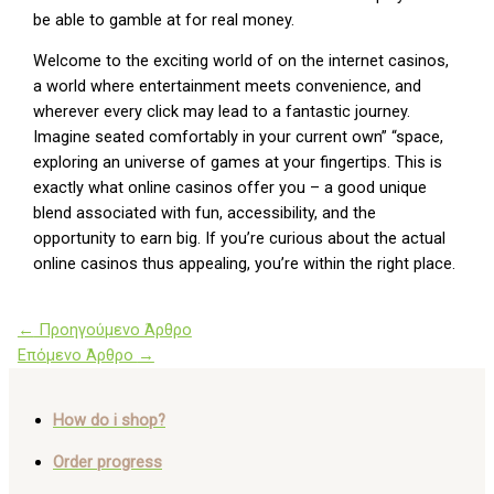
be able to gamble at for real money.
Welcome to the exciting world of on the internet casinos,
a world where entertainment meets convenience, and
wherever every click may lead to a fantastic journey.
Imagine seated comfortably in your current own” “space,
exploring an universe of games at your fingertips. This is
exactly what online casinos offer you – a good unique
blend associated with fun, accessibility, and the
opportunity to earn big. If you’re curious about the actual
online casinos thus appealing, you’re within the right place.
←
Προηγούμενο Άρθρο
Επόμενο Άρθρο
→
How do i shop?
Order progress