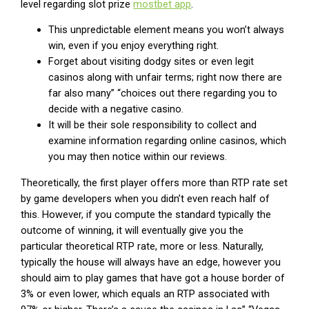
level regarding slot prize
mostbet app
.
This unpredictable element means you won’t always
win, even if you enjoy everything right.
Forget about visiting dodgy sites or even legit
casinos along with unfair terms; right now there are
far also many” “choices out there regarding you to
decide with a negative casino.
It will be their sole responsibility to collect and
examine information regarding online casinos, which
you may then notice within our reviews.
Theoretically, the first player offers more than RTP rate set
by game developers when you didn’t even reach half of
this. However, if you compute the standard typically the
outcome of winning, it will eventually give you the
particular theoretical RTP rate, more or less. Naturally,
typically the house will always have an edge, however you
should aim to play games that have got a house border of
3% or even lower, which equals an RTP associated with