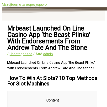
Μετάβαση στο περιεχόμενο
Mrbeast Launched On Line
Casino App ‘the Beast Plinko’
With Endorsements From
Andrew Tate And The Stone
/
Uncategorized
/ Από
admin
Mrbeast Launched On Line Casino App ‘the Beast Plinko’
With Endorsements From Andrew Tate And The Stone?
How To Win At Slots? 10 Top Methods
For Slot Machines
Content