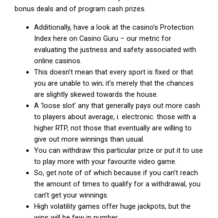
bonus deals and of program cash prizes.
Additionally, have a look at the casino’s Protection
Index here on Casino Guru – our metric for
evaluating the justness and safety associated with
online casinos.
This doesn’t mean that every sport is fixed or that
you are unable to win; it’s merely that the chances
are slightly skewed towards the house.
A ‘loose slot’ any that generally pays out more cash
to players about average, i. electronic. those with a
higher RTP, not those that eventually are willing to
give out more winnings than usual.
You can withdraw this particular prize or put it to use
to play more with your favourite video game.
So, get note of of which because if you can’t reach
the amount of times to qualify for a withdrawal, you
can’t get your winnings.
High volatility games offer huge jackpots, but the
wins will be few in number.