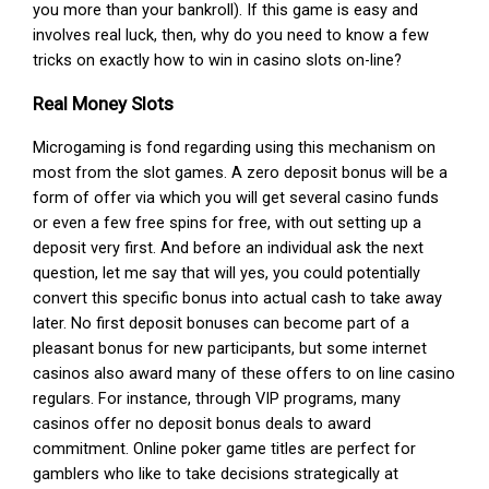
you more than your bankroll). If this game is easy and
involves real luck, then, why do you need to know a few
tricks on exactly how to win in casino slots on-line?
Real Money Slots
Microgaming is fond regarding using this mechanism on
most from the slot games. A zero deposit bonus will be a
form of offer via which you will get several casino funds
or even a few free spins for free, with out setting up a
deposit very first. And before an individual ask the next
question, let me say that will yes, you could potentially
convert this specific bonus into actual cash to take away
later. No first deposit bonuses can become part of a
pleasant bonus for new participants, but some internet
casinos also award many of these offers to on line casino
regulars. For instance, through VIP programs, many
casinos offer no deposit bonus deals to award
commitment. Online poker game titles are perfect for
gamblers who like to take decisions strategically at