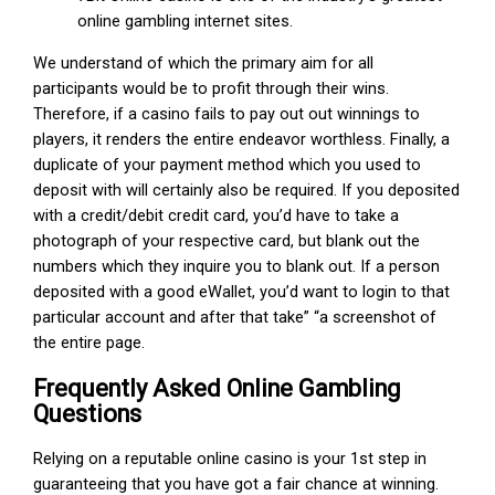
online gambling internet sites.
We understand of which the primary aim for all
participants would be to profit through their wins.
Therefore, if a casino fails to pay out out winnings to
players, it renders the entire endeavor worthless. Finally, a
duplicate of your payment method which you used to
deposit with will certainly also be required. If you deposited
with a credit/debit credit card, you’d have to take a
photograph of your respective card, but blank out the
numbers which they inquire you to blank out. If a person
deposited with a good eWallet, you’d want to login to that
particular account and after that take” “a screenshot of
the entire page.
Frequently Asked Online Gambling
Questions
Relying on a reputable online casino is your 1st step in
guaranteeing that you have got a fair chance at winning.