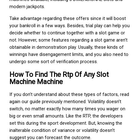
modern jackpots.
Take advantage regarding these offers since it will boost
your bankroll in a few ways. Besides, trial play can help you
decide whether to continue together with a slot game or
not. However, some features regarding a slot game aren’t
obtainable in demonstration play. Usually, these kinds of
winnings have disengagement limits, and you also need to
undergo some sort of verification process.
How To Find The Rtp Of Any Slot
Machine Machine
If you don’t understand about these types of factors, read
again our guide previously mentioned. Volatility doesn’t
switch, no matter exactly how many times you wager on
big or even small amounts. Like the RTP, the developers
set this during the sport development. But, knowing the
inalterable condition of variance or volatility doesn’t
suggest you can forecast the outcome.