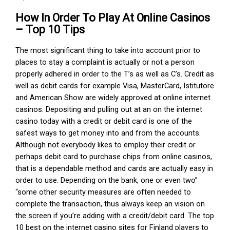
How In Order To Play At Online Casinos
– Top 10 Tips
The most significant thing to take into account prior to
places to stay a complaint is actually or not a person
properly adhered in order to the T’s as well as C’s. Credit as
well as debit cards for example Visa, MasterCard, Istitutore
and American Show are widely approved at online internet
casinos. Depositing and pulling out at an on the internet
casino today with a credit or debit card is one of the
safest ways to get money into and from the accounts.
Although not everybody likes to employ their credit or
perhaps debit card to purchase chips from online casinos,
that is a dependable method and cards are actually easy in
order to use. Depending on the bank, one or even two”
“some other security measures are often needed to
complete the transaction, thus always keep an vision on
the screen if you’re adding with a credit/debit card. The top
10 best on the internet casino sites for Finland players to