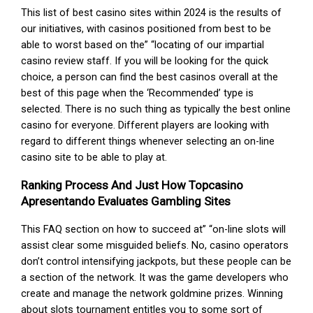
This list of best casino sites within 2024 is the results of
our initiatives, with casinos positioned from best to be
able to worst based on the” “locating of our impartial
casino review staff. If you will be looking for the quick
choice, a person can find the best casinos overall at the
best of this page when the ‘Recommended’ type is
selected. There is no such thing as typically the best online
casino for everyone. Different players are looking with
regard to different things whenever selecting an on-line
casino site to be able to play at.
Ranking Process And Just How Topcasino
Apresentando Evaluates Gambling Sites
This FAQ section on how to succeed at” “on-line slots will
assist clear some misguided beliefs. No, casino operators
don’t control intensifying jackpots, but these people can be
a section of the network. It was the game developers who
create and manage the network goldmine prizes. Winning
about slots tournament entitles you to some sort of