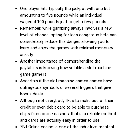
One player hits typically the jackpot with one bet
amounting to five pounds while an individual
wagered 100 pounds just to get a few pounds.
Remember, while gambling always involves a few
level of chance, opting for less dangerous bets can
considerably reduce this danger, allowing you to
learn and enjoy the games with minimal monetary
anxiety.
Another importance of comprehending the
paytables is knowing how volatile a slot machine
game game is.
Ascertain if the slot machine games games have
outrageous symbols or several triggers that give
bonus deals.
Although not everybody likes to make use of their
credit or even debit card to be able to purchase
chips from online casinos, that is a reliable method
and cards are actually easy in order to use.
7Bit Online casino is one of the industry’s greatest