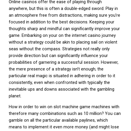
Online casinos offer the ease of playing through
anywhere, but this is often a double-edged sword. Play in
an atmosphere free from distractions, making sure you’re
focused in addition to the best decisions. Keeping your
thoughts sharp and mindful can significantly improve your
game. Embarking on your on the internet casino journey
without a strategy could be akin to placing sail on violent
seas without the compass. Strategies not really only
provide direction but can significantly influence your
probabilities of garnering a successful session. However,
the mere presence of a strategy isn’t enough; the
particular real magic is situated in adhering in order to it
consistently, even when confronted with typically the
inevitable ups and downs associated with the gambling
planet.
How in order to win on slot machine game machines with
therefore many combinations such as 10 million? You can
gamble on all the particular available paylines, which
means to implement it even more money (and might lose