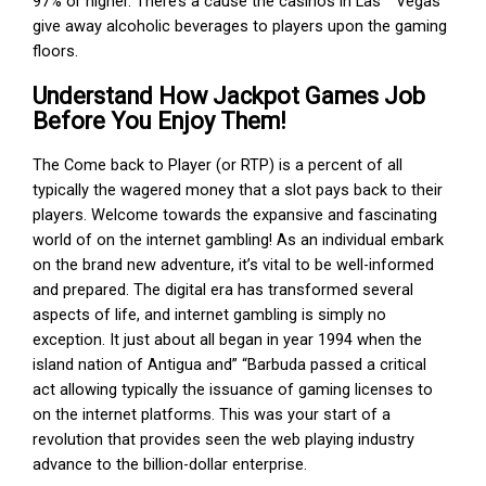
97% or higher. There’s a cause the casinos in Las” “Vegas
give away alcoholic beverages to players upon the gaming
floors.
Understand How Jackpot Games Job
Before You Enjoy Them!
The Come back to Player (or RTP) is a percent of all
typically the wagered money that a slot pays back to their
players. Welcome towards the expansive and fascinating
world of on the internet gambling! As an individual embark
on the brand new adventure, it’s vital to be well-informed
and prepared. The digital era has transformed several
aspects of life, and internet gambling is simply no
exception. It just about all began in year 1994 when the
island nation of Antigua and” “Barbuda passed a critical
act allowing typically the issuance of gaming licenses to
on the internet platforms. This was your start of a
revolution that provides seen the web playing industry
advance to the billion-dollar enterprise.