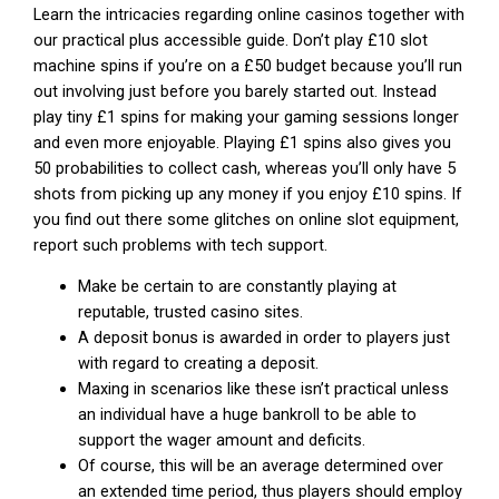
Learn the intricacies regarding online casinos together with
our practical plus accessible guide. Don’t play £10 slot
machine spins if you’re on a £50 budget because you’ll run
out involving just before you barely started out. Instead
play tiny £1 spins for making your gaming sessions longer
and even more enjoyable. Playing £1 spins also gives you
50 probabilities to collect cash, whereas you’ll only have 5
shots from picking up any money if you enjoy £10 spins. If
you find out there some glitches on online slot equipment,
report such problems with tech support.
Make be certain to are constantly playing at
reputable, trusted casino sites.
A deposit bonus is awarded in order to players just
with regard to creating a deposit.
Maxing in scenarios like these isn’t practical unless
an individual have a huge bankroll to be able to
support the wager amount and deficits.
Of course, this will be an average determined over
an extended time period, thus players should employ