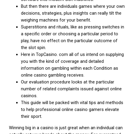
But then there are individuals games where your own
decisions, strategies, plus insights can really tilt the
weighing machines for your benefit.
Superstitions and rituals, like as pressing switches in
a specific order or choosing a particular period to
play, have no effect on the particular outcome of
the slot spin.
Here in TopCasino. com all of us intend on supplying
you with the kind of coverage and detailed
information on gambling within each Condition as
online casino gambling receives.
Our evaluation procedure looks at the particular
number of related complaints issued against online
casinos.
This guide will be packed with vital tips and methods
to help professional online casino gamers elevate
their sport.
Winning big in a casino is just great when an individual can