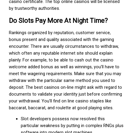
casino certificate. The top online casinos will be licensed
by trustworthy authorities.
Do Slots Pay More At Night Time?
Rankings organized by reputation, customer service,
bonus present and quality associated with the gaming
encounter. There are usually circumstances to withdraw,
which often any reputable internet site should explain
plainly. For example, to be able to cash out the casino
welcome added bonus as well as winnings, you’ll have to
meet the wagering requirements. Make sure that you may
withdraw with the particular same method you used to
deposit. The best casinos on-line might ask with regard to
documents to validate your identity just before confirming
your withdrawal. You’ll find on line casino staples like
baccarat, baccarat, and roulette at good playing sites.
Slot developers possess now resolved this
particular weakness by putting in complex RNGs plus
software into modern slot machines.