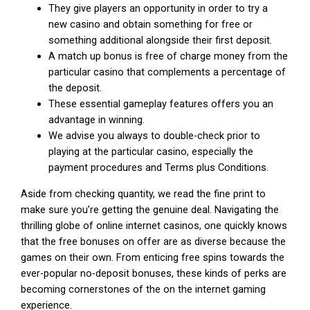
They give players an opportunity in order to try a
new casino and obtain something for free or
something additional alongside their first deposit.
A match up bonus is free of charge money from the
particular casino that complements a percentage of
the deposit.
These essential gameplay features offers you an
advantage in winning.
We advise you always to double-check prior to
playing at the particular casino, especially the
payment procedures and Terms plus Conditions.
Aside from checking quantity, we read the fine print to
make sure you’re getting the genuine deal. Navigating the
thrilling globe of online internet casinos, one quickly knows
that the free bonuses on offer are as diverse because the
games on their own. From enticing free spins towards the
ever-popular no-deposit bonuses, these kinds of perks are
becoming cornerstones of the on the internet gaming
experience.