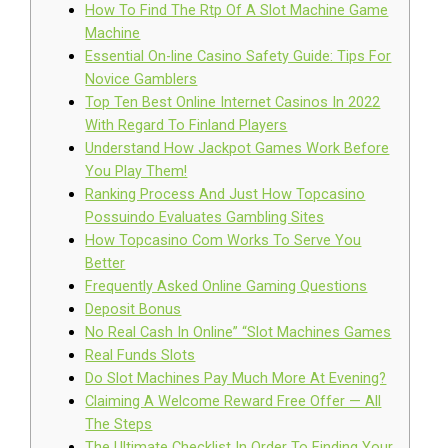
How To Find The Rtp Of A Slot Machine Game
Machine
Essential On-line Casino Safety Guide: Tips For
Novice Gamblers
Top Ten Best Online Internet Casinos In 2022
With Regard To Finland Players
Understand How Jackpot Games Work Before
You Play Them!
Ranking Process And Just How Topcasino
Possuindo Evaluates Gambling Sites
How Topcasino Com Works To Serve You
Better
Frequently Asked Online Gaming Questions
Deposit Bonus
No Real Cash In Online” “Slot Machines Games
Real Funds Slots
Do Slot Machines Pay Much More At Evening?
Claiming A Welcome Reward Free Offer — All
The Steps
The Ultimate Checklist In Order To Finding Your