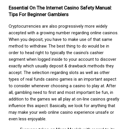
Essential On The Internet Casino Safety Manual:
Tips For Beginner Gamblers
Cryptocurrencies are also progressively more widely
accepted with a growing number regarding online casinos.
When you deposit, you have to make use of that same
method to withdraw. The best thing to do would be in
order to head right to typically the casino’s cashier
segment when logged inside to your account to discover
exactly which usually deposit & drawback methods they
accept. The selection regarding slots as well as other
types of real funds casino games is an important aspect
to consider whenever choosing a casino to play at. After
all, gambling need to first and most important be fun, in
addition to the games we all play at on-line casinos greatly
influence this aspect. Basically, we look for anything that
may make your web online casino experience unsafe or
even less enjoyable.