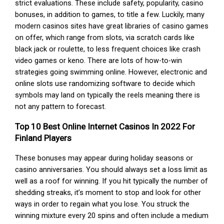
strict evaluations. These include safety, popularity, casino
bonuses, in addition to games, to title a few. Luckily, many
modern casinos sites have great libraries of casino games
on offer, which range from slots, via scratch cards like
black jack or roulette, to less frequent choices like crash
video games or keno. There are lots of how-to-win
strategies going swimming online. However, electronic and
online slots use randomizing software to decide which
symbols may land on typically the reels meaning there is
not any pattern to forecast.
Top 10 Best Online Internet Casinos In 2022 For
Finland Players
These bonuses may appear during holiday seasons or
casino anniversaries. You should always set a loss limit as
well as a roof for winning. If you hit typically the number of
shedding streaks, it’s moment to stop and look for other
ways in order to regain what you lose. You struck the
winning mixture every 20 spins and often include a medium