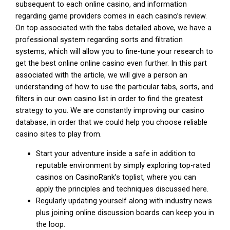
subsequent to each online casino, and information
regarding game providers comes in each casino’s review.
On top associated with the tabs detailed above, we have a
professional system regarding sorts and filtration
systems, which will allow you to fine-tune your research to
get the best online online casino even further. In this part
associated with the article, we will give a person an
understanding of how to use the particular tabs, sorts, and
filters in our own casino list in order to find the greatest
strategy to you. We are constantly improving our casino
database, in order that we could help you choose reliable
casino sites to play from.
Start your adventure inside a safe in addition to
reputable environment by simply exploring top-rated
casinos on CasinoRank’s toplist, where you can
apply the principles and techniques discussed here.
Regularly updating yourself along with industry news
plus joining online discussion boards can keep you in
the loop.