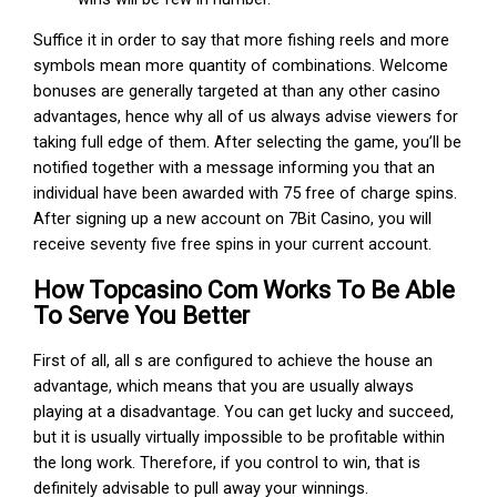
Suffice it in order to say that more fishing reels and more
symbols mean more quantity of combinations. Welcome
bonuses are generally targeted at than any other casino
advantages, hence why all of us always advise viewers for
taking full edge of them. After selecting the game, you’ll be
notified together with a message informing you that an
individual have been awarded with 75 free of charge spins.
After signing up a new account on 7Bit Casino, you will
receive seventy five free spins in your current account.
How Topcasino Com Works To Be Able
To Serve You Better
First of all, all s are configured to achieve the house an
advantage, which means that you are usually always
playing at a disadvantage. You can get lucky and succeed,
but it is usually virtually impossible to be profitable within
the long work. Therefore, if you control to win, that is
definitely advisable to pull away your winnings.