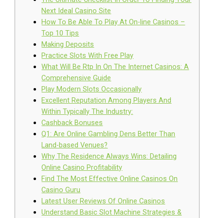
Next Ideal Casino Site
How To Be Able To Play At On-line Casinos –
Top 10 Tips
Making Deposits
Practice Slots With Free Play
What Will Be Rtp In On The Internet Casinos: A
Comprehensive Guide
Play Modern Slots Occasionally
Excellent Reputation Among Players And
Within Typically The Industry:
Cashback Bonuses
Q1: Are Online Gambling Dens Better Than
Land-based Venues?
Why The Residence Always Wins: Detailing
Online Casino Profitability
Find The Most Effective Online Casinos On
Casino Guru
Latest User Reviews Of Online Casinos
Understand Basic Slot Machine Strategies &