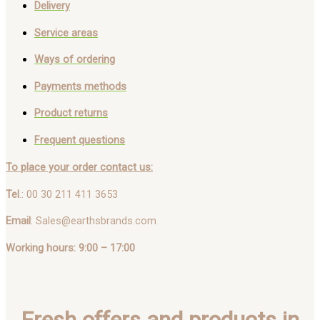
Delivery
Service areas
Ways of ordering
Payments methods
Product returns
Frequent questions
To place your order contact us:
Tel
.: 00 30 211 411 3653
Email
: Sales@earthsbrands.com
Working hours: 9:00 – 17:00