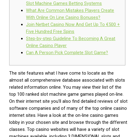
Slot Machine Games Betting Systems
What Are Common Mistakes Players Create
With Online On Line Casino Bonuses?
Join Netbet Casino Now And Get Up To €500 +
Five Hundred Free Spins
Step-by-step Guideline To Becoming A Great
Online Casino Player
Can A Person Pick Complete Slot Game?
The site features what I have come to locate as the
almost all comprehensive database associated with slots
related information online. You may view their list of the
top 100 ranked slot machine game games played on-line.
On their internet site you’ll also find detailed reviews of slot
software companies and of many of the top online casino
internet sites. Have a look at the on-line casino games
lobby in your chosen site and browse through the different
classes. Top casino websites will have a variety of slot
machines available, including 3 DIMENSIONAL slots and