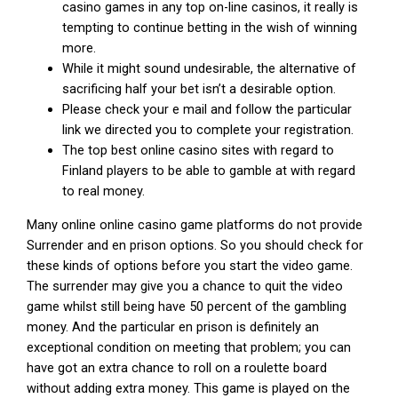
casino games in any top on-line casinos, it really is
tempting to continue betting in the wish of winning
more.
While it might sound undesirable, the alternative of
sacrificing half your bet isn’t a desirable option.
Please check your e mail and follow the particular
link we directed you to complete your registration.
The top best online casino sites with regard to
Finland players to be able to gamble at with regard
to real money.
Many online online casino game platforms do not provide
Surrender and en prison options. So you should check for
these kinds of options before you start the video game.
The surrender may give you a chance to quit the video
game whilst still being have 50 percent of the gambling
money. And the particular en prison is definitely an
exceptional condition on meeting that problem; you can
have got an extra chance to roll on a roulette board
without adding extra money. This game is played on the