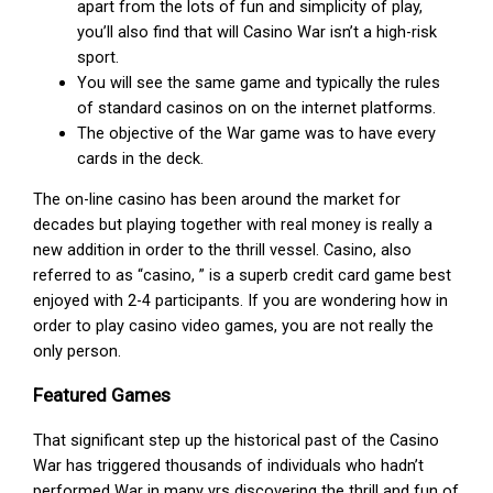
apart from the lots of fun and simplicity of play,
you’ll also find that will Casino War isn’t a high-risk
sport.
You will see the same game and typically the rules
of standard casinos on on the internet platforms.
The objective of the War game was to have every
cards in the deck.
The on-line casino has been around the market for
decades but playing together with real money is really a
new addition in order to the thrill vessel. Casino, also
referred to as “casino, ” is a superb credit card game best
enjoyed with 2-4 participants. If you are wondering how in
order to play casino video games, you are not really the
only person.
Featured Games
That significant step up the historical past of the Casino
War has triggered thousands of individuals who hadn’t
performed War in many yrs discovering the thrill and fun of