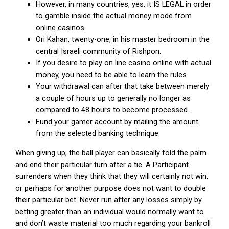
However, in many countries, yes, it IS LEGAL in order
to gamble inside the actual money mode from
online casinos.
Ori Kahan, twenty-one, in his master bedroom in the
central Israeli community of Rishpon.
If you desire to play on line casino online with actual
money, you need to be able to learn the rules.
Your withdrawal can after that take between merely
a couple of hours up to generally no longer as
compared to 48 hours to become processed.
Fund your gamer account by mailing the amount
from the selected banking technique.
When giving up, the ball player can basically fold the palm
and end their particular turn after a tie. A Participant
surrenders when they think that they will certainly not win,
or perhaps for another purpose does not want to double
their particular bet. Never run after any losses simply by
betting greater than an individual would normally want to
and don’t waste material too much regarding your bankroll