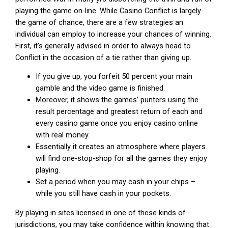
playing the game on-line. While Casino Conflict is largely
the game of chance, there are a few strategies an
individual can employ to increase your chances of winning.
First, it’s generally advised in order to always head to
Conflict in the occasion of a tie rather than giving up.
If you give up, you forfeit 50 percent your main
gamble and the video game is finished.
Moreover, it shows the games’ punters using the
result percentage and greatest return of each and
every casino game once you enjoy casino online
with real money.
Essentially it creates an atmosphere where players
will find one-stop-shop for all the games they enjoy
playing.
Set a period when you may cash in your chips –
while you still have cash in your pockets.
By playing in sites licensed in one of these kinds of
jurisdictions, you may take confidence within knowing that