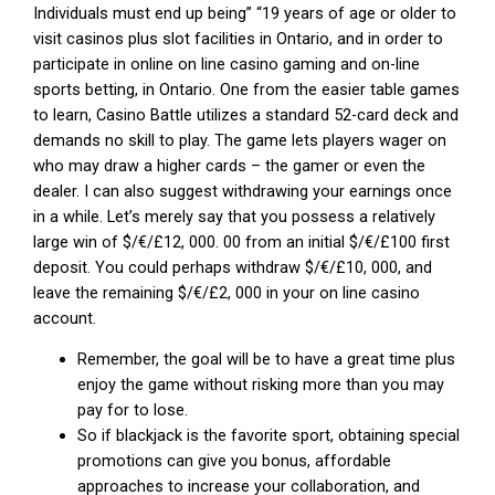
Individuals must end up being” “19 years of age or older to
visit casinos plus slot facilities in Ontario, and in order to
participate in online on line casino gaming and on-line
sports betting, in Ontario. One from the easier table games
to learn, Casino Battle utilizes a standard 52-card deck and
demands no skill to play. The game lets players wager on
who may draw a higher cards – the gamer or even the
dealer. I can also suggest withdrawing your earnings once
in a while. Let’s merely say that you possess a relatively
large win of $/€/£12, 000. 00 from an initial $/€/£100 first
deposit. You could perhaps withdraw $/€/£10, 000, and
leave the remaining $/€/£2, 000 in your on line casino
account.
Remember, the goal will be to have a great time plus
enjoy the game without risking more than you may
pay for to lose.
So if blackjack is the favorite sport, obtaining special
promotions can give you bonus, affordable
approaches to increase your collaboration, and