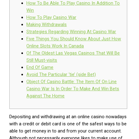
How To Be Able To Play Casino In Addition To
Win
How To Play Casino War
Making Withdrawals
Strategies Regarding Winning At Casino War
Five Things You Should Know About Just How
Online Slots Work In Canada
Of The Oldest Las Vegas Casinos That Will Be
Still Must-visits
End Of Game
Avoid The Particular ‘tie’ (side Bet)
Object Of Casino Battle: The Item Of On Line
Casino War Is In Order To Make And Win Bets
Against The Home
Depositing and withdrawing at an online casino nowadays
with a credit or debit card is one of the safest ways to be
able to get money in to and from your current account.
Although not necessarily everyone likes to make use of