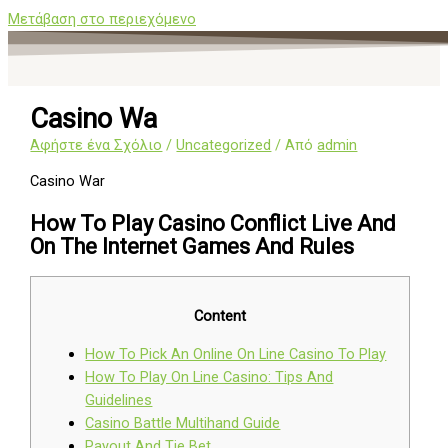
Μετάβαση στο περιεχόμενο
Casino Wa
Αφήστε ένα Σχόλιο
/
Uncategorized
/ Από
admin
Casino War
How To Play Casino Conflict Live And
On The Internet Games And Rules
Content
How To Pick An Online On Line Casino To Play
How To Play On Line Casino: Tips And
Guidelines
Casino Battle Multihand Guide
Payout And Tie Bet