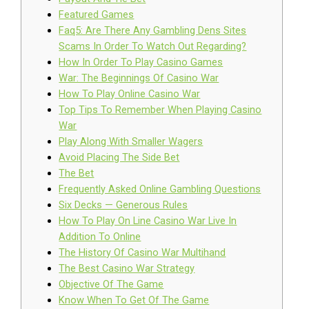
Featured Games
Faq5: Are There Any Gambling Dens Sites
Scams In Order To Watch Out Regarding?
How In Order To Play Casino Games
War: The Beginnings Of Casino War
How To Play Online Casino War
Top Tips To Remember When Playing Casino
War
Play Along With Smaller Wagers
Avoid Placing The Side Bet
The Bet
Frequently Asked Online Gambling Questions
Six Decks — Generous Rules
How To Play On Line Casino War Live In
Addition To Online
The History Of Casino War Multihand
The Best Casino War Strategy
Objective Of The Game
Know When To Get Of The Game