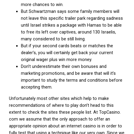
more chances to win.
But Schwartzman says some family members will
not leave this specific trailer park regarding sadness
until Israel strikes a package with Hamas to be able
to free its left over captives, around 130 Israelis,
many considered to be still living.
But if your second cards beats or matches the
dealer’s, you will certainly get back your current
original wager plus win more money.
Don’t underestimate their own bonuses and
marketing promotions, and be aware that will it’s
important to study the terms and conditions before
accepting them.
Unfortunately most other sites which help to make
recommendations of where to play don’t head to this
extent to check the sites these people list. At TopCasino.
com we assume that the only approach to offer an
appropriate opinion about an internet casino is in order to
fully test that using a technique like our very own. Since we