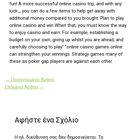
fun! A more successful online casino trip, and with any
luck ,, you can do a few items to help get away with
additional money compared to you brought. Plan to play
online casino and win When that, you must know the way
to enjoy casino and earn. For example, establishing a
budget on your own, giving up whilst you are ahead, and
carefully choosing to play” “online casino games online
can strengthen your winnings. Strategy games many of
these as poker gap players are against each other.
←
Προηγούμενο Άρθρο
Επόμενο Άρθρο
→
Αφήστε ένα Σχόλιο
Η ηλ. διεύθυνση σας δεν δημοσιεύεται.
Τα