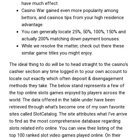
have much effect.
Casino War gained even more popularity among
bettors, and casinos tips from your high residence
advantage.
You can generally locate 25%, 50%, 100%, 150% and
actually 200% matching down payment bonuses.
While we resolve the matter, check out there these
similar game titles you might enjoy.
The ideal thing to do will be to head straight to the casino’s
cashier section any time logged in to your own account to
locate out exactly which often deposit & disengagement
methods they take. The below stand represents a few of
the top online slots games enjoyed by players across the
world. The data offered in the table under have been
retrieved through what’s become one of my own favorite
sites called SlotCatalog. The site attributes what I’ve arrive
to find as the most comprehensive database regarding
slots related info online. You can view their listing of the
top 100 ranked slot video games played online. On their