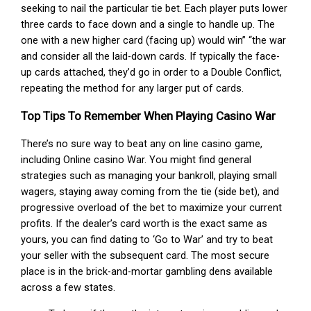
seeking to nail the particular tie bet. Each player puts lower
three cards to face down and a single to handle up. The
one with a new higher card (facing up) would win” “the war
and consider all the laid-down cards. If typically the face-
up cards attached, they’d go in order to a Double Conflict,
repeating the method for any larger put of cards.
Top Tips To Remember When Playing Casino War
There’s no sure way to beat any on line casino game,
including Online casino War. You might find general
strategies such as managing your bankroll, playing small
wagers, staying away coming from the tie (side bet), and
progressive overload of the bet to maximize your current
profits. If the dealer’s card worth is the exact same as
yours, you can find dating to ‘Go to War’ and try to beat
your seller with the subsequent card. The most secure
place is in the brick-and-mortar gambling dens available
across a few states.