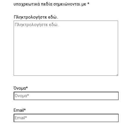
υποχρεωτικά πεδία σημειώνονται με
*
Πληκτρολογήστε εδώ..
Όνομα*
Email*