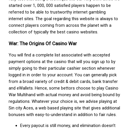
started over 1, 000, 000 satisfied players happen to be
referred to be able to trustworthy internet gambling
internet sites. The goal regarding this website is always to
connect players coming from across the planet with a
collection of typically the best casino websites.
War: The Origins Of Casino War
You will find a complete list associated with accepted
payment options at the casino that will you sign up to by
simply going to their particular cashier section whenever
logged in in order to your account. You can generally pick
from a broad variety of credit & debit cards, bank transfer
and eWallets. Hence, some bettors choose to play Casino
War Multihand with actual money and avoid being bound by
regulations. Whatever your choice is, we advise playing at
Sin city Aces, a web based playing site that gives additional
bonuses with easy-to-understand in addition to fair rules.
Every payout is still money, and elimination doesn’t