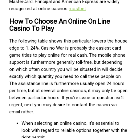
MasterCard, Principal and American Express are widely
recognized at online casinos
mostbet
.
How To Choose An Online On Line
Casino To Play
The following table shows this particular lowers the house
edge to 1. 24%. Casino War is probably the easiest card
game titles to play online for real cash. The mobile phone
support is furthermore generally toll-free, but depending
on which often country you will be situated in will decide
exactly which quantity you need to call these people on.
The assistance line is furthermore usually open 24 hours
per time, but at several online casinos, it may only be open
between particular hours. If you’re issue or question isn’t
urgent, next you may desire to contact the casino via
email rather.
When selecting an online casino, it’s essential to
look with regard to reliable options together with the
right permit.