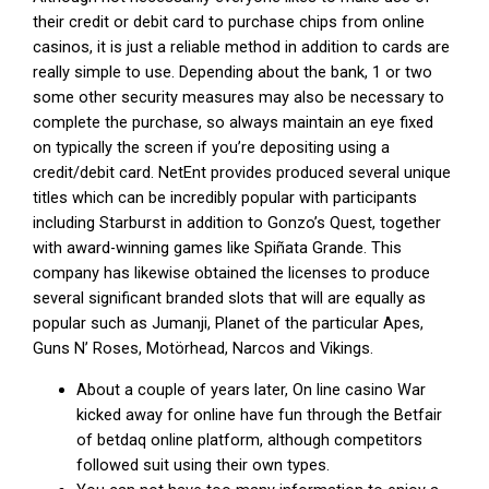
their credit or debit card to purchase chips from online
casinos, it is just a reliable method in addition to cards are
really simple to use. Depending about the bank, 1 or two
some other security measures may also be necessary to
complete the purchase, so always maintain an eye fixed
on typically the screen if you’re depositing using a
credit/debit card. NetEnt provides produced several unique
titles which can be incredibly popular with participants
including Starburst in addition to Gonzo’s Quest, together
with award-winning games like Spiñata Grande. This
company has likewise obtained the licenses to produce
several significant branded slots that will are equally as
popular such as Jumanji, Planet of the particular Apes,
Guns N’ Roses, Motörhead, Narcos and Vikings.
About a couple of years later, On line casino War
kicked away for online have fun through the Betfair
of betdaq online platform, although competitors
followed suit using their own types.