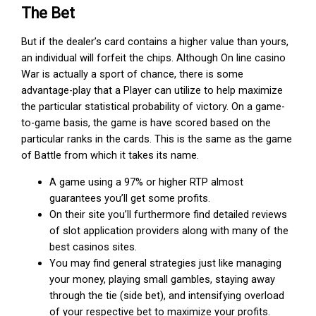
The Bet
But if the dealer’s card contains a higher value than yours,
an individual will forfeit the chips. Although On line casino
War is actually a sport of chance, there is some
advantage-play that a Player can utilize to help maximize
the particular statistical probability of victory. On a game-
to-game basis, the game is have scored based on the
particular ranks in the cards. This is the same as the game
of Battle from which it takes its name.
A game using a 97% or higher RTP almost
guarantees you’ll get some profits.
On their site you’ll furthermore find detailed reviews
of slot application providers along with many of the
best casinos sites.
You may find general strategies just like managing
your money, playing small gambles, staying away
through the tie (side bet), and intensifying overload
of your respective bet to maximize your profits.