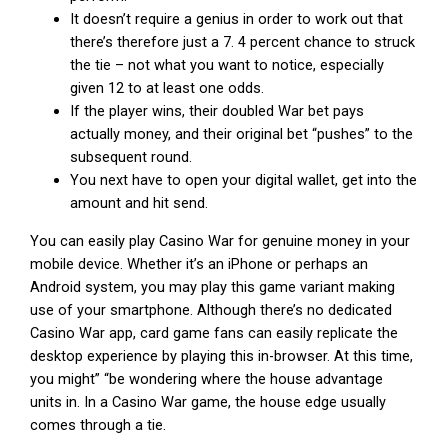
It doesn’t require a genius in order to work out that
there’s therefore just a 7. 4 percent chance to struck
the tie – not what you want to notice, especially
given 12 to at least one odds.
If the player wins, their doubled War bet pays
actually money, and their original bet “pushes” to the
subsequent round.
You next have to open your digital wallet, get into the
amount and hit send.
You can easily play Casino War for genuine money in your
mobile device. Whether it’s an iPhone or perhaps an
Android system, you may play this game variant making
use of your smartphone. Although there’s no dedicated
Casino War app, card game fans can easily replicate the
desktop experience by playing this in-browser. At this time,
you might” “be wondering where the house advantage
units in. In a Casino War game, the house edge usually
comes through a tie.