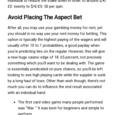
individual to reduce the stake down in order to around $/€/
£0. twenty to $/€/£0. 50 per spin.
Avoid Placing The Aspect Bet
After all, you may use your gambling money for rent, yet
you should in no way use your rent money for betting. This
option is typically the highest paying of the wagers and will
usually offer 10 to 1 probabilities, a good payday when
you’re predicting ties on the regular. However, this will give
a new huge casino edge of 18. 65 percent, not precisely
something which you’ll want to be dealing with. The game
is essentially predicated on pure chance, so you’ll be left
looking to see high playing cards while the supplier is sunk
by a long haul of lows. Other than wish though, there’s not
much you can do to influence the end result associated
with an individual hand.
The first card video game many people performed
was “War. ” It was best for beginners and simple to
perform.