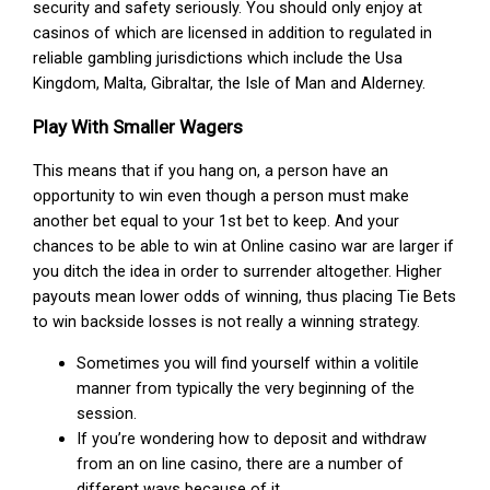
security and safety seriously. You should only enjoy at
casinos of which are licensed in addition to regulated in
reliable gambling jurisdictions which include the Usa
Kingdom, Malta, Gibraltar, the Isle of Man and Alderney.
Play With Smaller Wagers
This means that if you hang on, a person have an
opportunity to win even though a person must make
another bet equal to your 1st bet to keep. And your
chances to be able to win at Online casino war are larger if
you ditch the idea in order to surrender altogether. Higher
payouts mean lower odds of winning, thus placing Tie Bets
to win backside losses is not really a winning strategy.
Sometimes you will find yourself within a volitile
manner from typically the very beginning of the
session.
If you’re wondering how to deposit and withdraw
from an on line casino, there are a number of
different ways because of it.