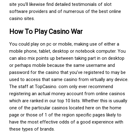
site you’ll likewise find detailed testimonials of slot
software providers and of numerous of the best online
casino sites.
How To Play Casino War
You could play on pc or mobile, making use of either a
mobile phone, tablet, desktop or notebook computer. You
can also mix points up between taking part in on desktop
or perhaps mobile because the same username and
password for the casino that you’ve registered to may be
used to access that same casino from virtually any device.
The staff at TopCasino. com only ever recommend
registering an actual money account from online casinos
which are ranked in our top 10 lists. Whether this is usually
one of the particular casinos located here on the home
page or those of 1 of the region specific pages likely to
have the most effective odds of a good expereince with
these types of brands.