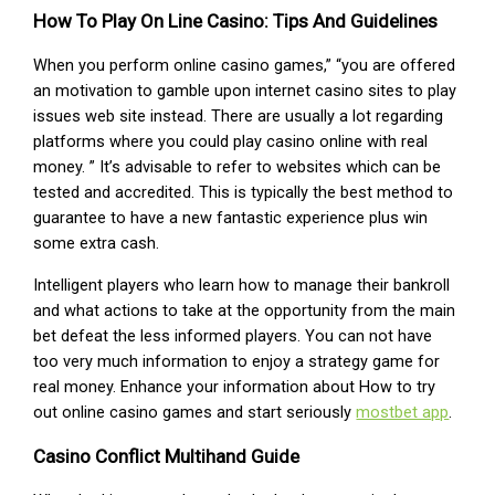
How To Play On Line Casino: Tips And Guidelines
When you perform online casino games,” “you are offered
an motivation to gamble upon internet casino sites to play
issues web site instead. There are usually a lot regarding
platforms where you could play casino online with real
money. ” It’s advisable to refer to websites which can be
tested and accredited. This is typically the best method to
guarantee to have a new fantastic experience plus win
some extra cash.
Intelligent players who learn how to manage their bankroll
and what actions to take at the opportunity from the main
bet defeat the less informed players. You can not have
too very much information to enjoy a strategy game for
real money. Enhance your information about How to try
out online casino games and start seriously
mostbet app
.
Casino Conflict Multihand Guide