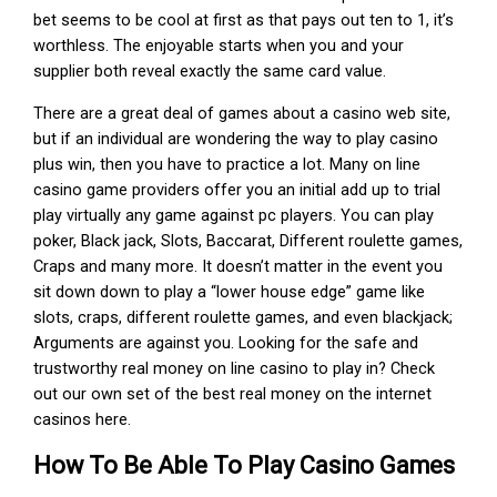
bet seems to be cool at first as that pays out ten to 1, it’s
worthless. The enjoyable starts when you and your
supplier both reveal exactly the same card value.
There are a great deal of games about a casino web site,
but if an individual are wondering the way to play casino
plus win, then you have to practice a lot. Many on line
casino game providers offer you an initial add up to trial
play virtually any game against pc players. You can play
poker, Black jack, Slots, Baccarat, Different roulette games,
Craps and many more. It doesn’t matter in the event you
sit down down to play a “lower house edge” game like
slots, craps, different roulette games, and even blackjack;
Arguments are against you. Looking for the safe and
trustworthy real money on line casino to play in? Check
out our own set of the best real money on the internet
casinos here.
How To Be Able To Play Casino Games