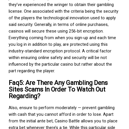
they’ve experienced the wringer to obtain their gambling
license. One associated with the criteria being the security
of the players the technological innovation used to apply
said security. Generally, in terms of online purchases,
casinos will secure these using 256-bit encryption.
Everything coming from when you sign-up and each time
you log in in addition to play, are protected using this
industry-standard encryption protocol. A critical factor
within ensuring online safety and security will be not
influenced by the particular casino but rather about the
part regarding the player.
Faq5: Are There Any Gambling Dens
Sites Scams In Order To Watch Out
Regarding?
Also, ensure to perform moderately — prevent gambling
with cash that you cannot afford in order to lose. Apart
from the initial ante bet, Casino Battle allows you to place
extra bet whenever there’s a tie. While this particular side