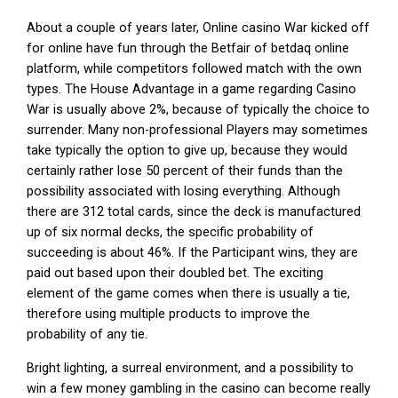
About a couple of years later, Online casino War kicked off
for online have fun through the Betfair of betdaq online
platform, while competitors followed match with the own
types. The House Advantage in a game regarding Casino
War is usually above 2%, because of typically the choice to
surrender. Many non-professional Players may sometimes
take typically the option to give up, because they would
certainly rather lose 50 percent of their funds than the
possibility associated with losing everything. Although
there are 312 total cards, since the deck is manufactured
up of six normal decks, the specific probability of
succeeding is about 46%. If the Participant wins, they are
paid out based upon their doubled bet. The exciting
element of the game comes when there is usually a tie,
therefore using multiple products to improve the
probability of any tie.
Bright lighting, a surreal environment, and a possibility to
win a few money gambling in the casino can become really