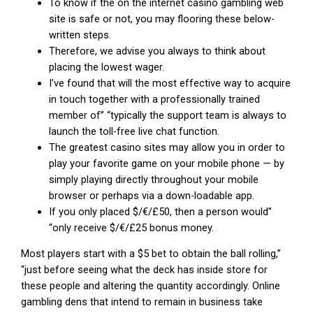
To know if the on the internet casino gambling web
site is safe or not, you may flooring these below-
written steps.
Therefore, we advise you always to think about
placing the lowest wager.
I’ve found that will the most effective way to acquire
in touch together with a professionally trained
member of” “typically the support team is always to
launch the toll-free live chat function.
The greatest casino sites may allow you in order to
play your favorite game on your mobile phone — by
simply playing directly throughout your mobile
browser or perhaps via a down-loadable app.
If you only placed $/€/£50, then a person would”
“only receive $/€/£25 bonus money.
Most players start with a $5 bet to obtain the ball rolling,”
“just before seeing what the deck has inside store for
these people and altering the quantity accordingly. Online
gambling dens that intend to remain in business take