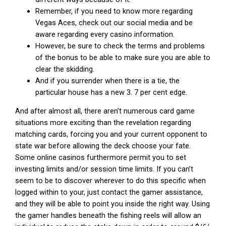
Remember, if you need to know more regarding
Vegas Aces, check out our social media and be
aware regarding every casino information.
However, be sure to check the terms and problems
of the bonus to be able to make sure you are able to
clear the skidding.
And if you surrender when there is a tie, the
particular house has a new 3. 7 per cent edge.
And after almost all, there aren’t numerous card game
situations more exciting than the revelation regarding
matching cards, forcing you and your current opponent to
state war before allowing the deck choose your fate.
Some online casinos furthermore permit you to set
investing limits and/or session time limits. If you can’t
seem to be to discover wherever to do this specific when
logged within to your, just contact the gamer assistance,
and they will be able to point you inside the right way. Using
the gamer handles beneath the fishing reels will allow an