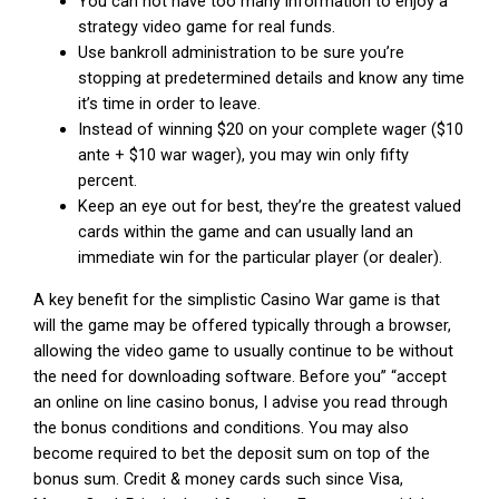
You can not have too many information to enjoy a
strategy video game for real funds.
Use bankroll administration to be sure you’re
stopping at predetermined details and know any time
it’s time in order to leave.
Instead of winning $20 on your complete wager ($10
ante + $10 war wager), you may win only fifty
percent.
Keep an eye out for best, they’re the greatest valued
cards within the game and can usually land an
immediate win for the particular player (or dealer).
A key benefit for the simplistic Casino War game is that
will the game may be offered typically through a browser,
allowing the video game to usually continue to be without
the need for downloading software. Before you” “accept
an online on line casino bonus, I advise you read through
the bonus conditions and conditions. You may also
become required to bet the deposit sum on top of the
bonus sum. Credit & money cards such since Visa,