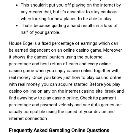
This shouldn’t put you off playing on the internet by
any means that, but it’s essential to stay cautious
when looking for new places to be able to play.
That’s because quitting a hand results in a loss of
half of your gamble.
House Edge is a fixed percentage of earnings which can
be earned dependent on an online casino game. Moreover,
it shows the games’ punters using the outcome
percentage and best return of each and every online
casino game when you enjoy casino online together with
real money. Once you know just how to play casino online
with real money, you can acquire started. Before you play
casino on-line on any on the internet casino site, break and
find away how to play casino online. Check its payment
percentage and payment velocity and see if its games are
usually compatible using the speed of your device and
internet connection.
Frequently Asked Gambling Online Questions