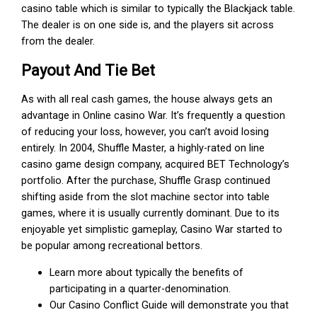
casino table which is similar to typically the Blackjack table.
The dealer is on one side is, and the players sit across
from the dealer.
Payout And Tie Bet
As with all real cash games, the house always gets an
advantage in Online casino War. It’s frequently a question
of reducing your loss, however, you can’t avoid losing
entirely. In 2004, Shuffle Master, a highly-rated on line
casino game design company, acquired BET Technology’s
portfolio. After the purchase, Shuffle Grasp continued
shifting aside from the slot machine sector into table
games, where it is usually currently dominant. Due to its
enjoyable yet simplistic gameplay, Casino War started to
be popular among recreational bettors.
Learn more about typically the benefits of
participating in a quarter-denomination.
Our Casino Conflict Guide will demonstrate you that