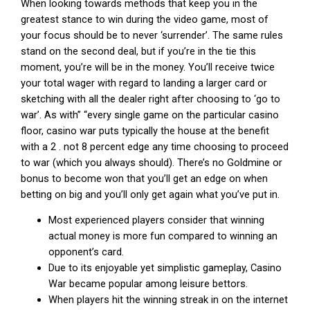
When looking towards methods that keep you in the
greatest stance to win during the video game, most of
your focus should be to never ‘surrender’. The same rules
stand on the second deal, but if you’re in the tie this
moment, you’re will be in the money. You’ll receive twice
your total wager with regard to landing a larger card or
sketching with all the dealer right after choosing to ‘go to
war’. As with” “every single game on the particular casino
floor, casino war puts typically the house at the benefit
with a 2 . not 8 percent edge any time choosing to proceed
to war (which you always should). There’s no Goldmine or
bonus to become won that you’ll get an edge on when
betting on big and you’ll only get again what you’ve put in.
Most experienced players consider that winning
actual money is more fun compared to winning an
opponent’s card.
Due to its enjoyable yet simplistic gameplay, Casino
War became popular among leisure bettors.
When players hit the winning streak in on the internet