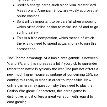
Credit & charge cards such since Visa, MasterCard,
Maestro and American Show are widely approved at
online casinos.
So it will be important to be careful when choosing
which often online casino to make use of and to go
surfing safely.
This is a free competition, which means of which
there is no need to spend actual money to join this
competition.
The” “home advantage of a basic ante gamble is between
% and 3%, and this increases a bit if you pick to surrender
rather than battle in typically the war. The part bet offers a
new much higher house advantage of concerning 25%, so
earning this really is close in order to impossible. New
online gamers may question why they need to play the
Casino War game. For starters, this cards game is
distinctive, and it offers a great variation with regard to
card gaming.