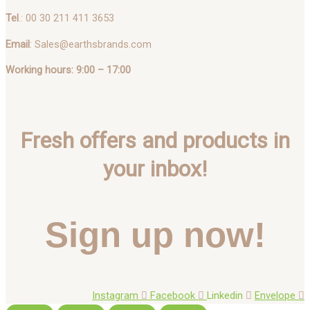
Tel
.: 00 30 211 411 3653
Email
: Sales@earthsbrands.com
Working hours: 9:00 – 17:00
Fresh offers and products in
your inbox!
Sign up now!
Instagram
Facebook
Linkedin
Envelope